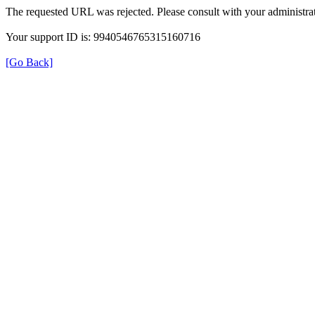
The requested URL was rejected. Please consult with your administrat
Your support ID is: 9940546765315160716
[Go Back]