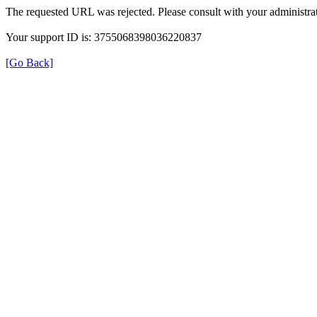
The requested URL was rejected. Please consult with your administrat
Your support ID is: 3755068398036220837
[Go Back]