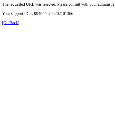
The requested URL was rejected. Please consult with your administrat
Your support ID is: 9940546765202101366
[Go Back]