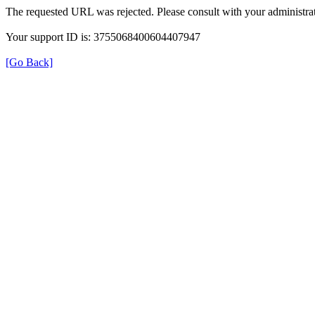
The requested URL was rejected. Please consult with your administrat
Your support ID is: 3755068400604407947
[Go Back]