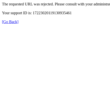
The requested URL was rejected. Please consult with your administrat
Your support ID is: 17223020119130935461
[Go Back]