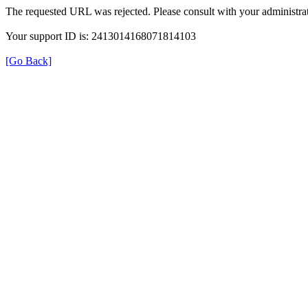
The requested URL was rejected. Please consult with your administrat
Your support ID is: 2413014168071814103
[Go Back]