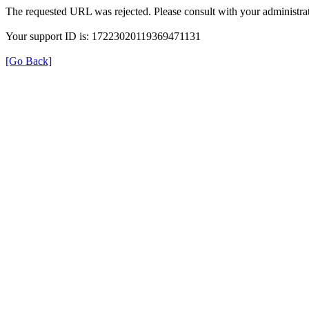
The requested URL was rejected. Please consult with your administrat
Your support ID is: 17223020119369471131
[Go Back]