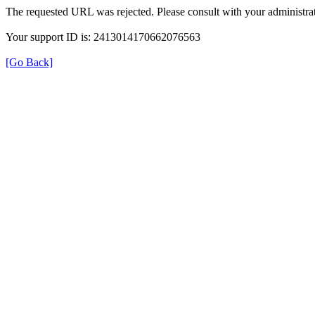
The requested URL was rejected. Please consult with your administrat
Your support ID is: 2413014170662076563
[Go Back]