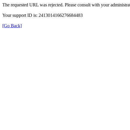
The requested URL was rejected. Please consult with your administrat
Your support ID is: 2413014166276684483
[Go Back]