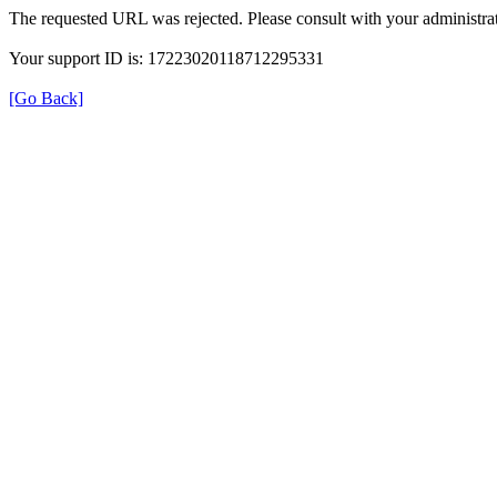
The requested URL was rejected. Please consult with your administrat
Your support ID is: 17223020118712295331
[Go Back]