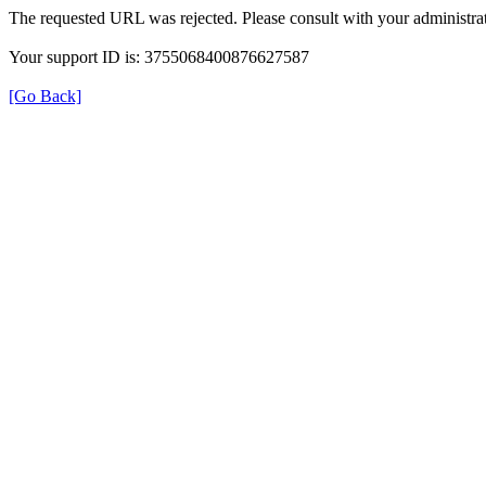
The requested URL was rejected. Please consult with your administrat
Your support ID is: 3755068400876627587
[Go Back]