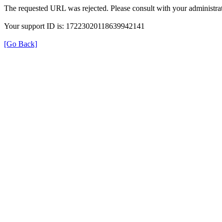
The requested URL was rejected. Please consult with your administrat
Your support ID is: 17223020118639942141
[Go Back]