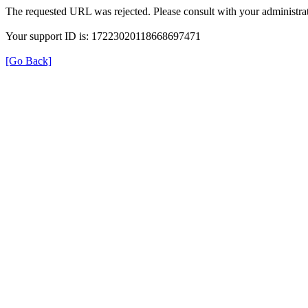
The requested URL was rejected. Please consult with your administrat
Your support ID is: 17223020118668697471
[Go Back]