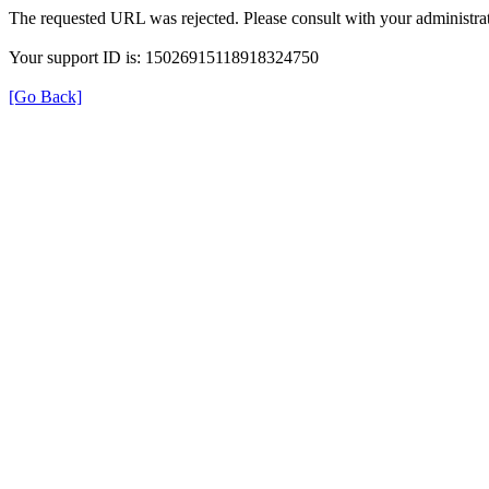
The requested URL was rejected. Please consult with your administrat
Your support ID is: 15026915118918324750
[Go Back]