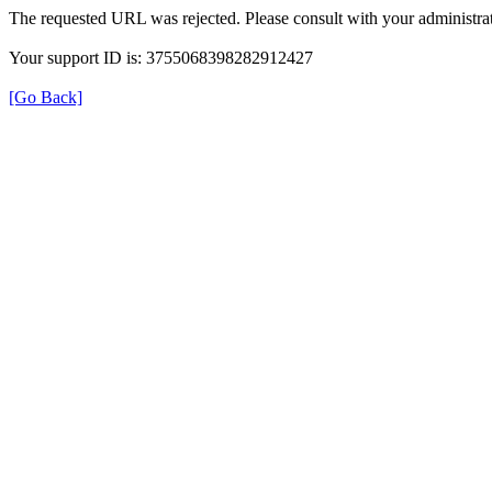
The requested URL was rejected. Please consult with your administrat
Your support ID is: 3755068398282912427
[Go Back]