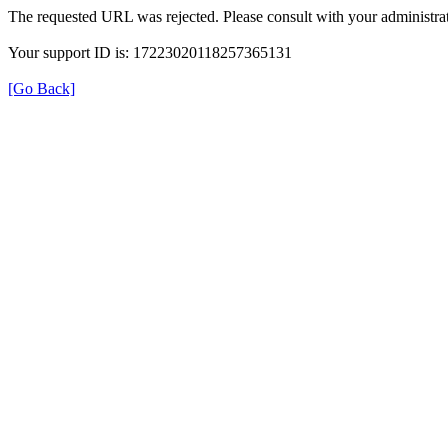
The requested URL was rejected. Please consult with your administrat
Your support ID is: 17223020118257365131
[Go Back]