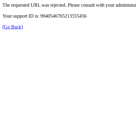
The requested URL was rejected. Please consult with your administrat
Your support ID is: 9940546765213555456
[Go Back]