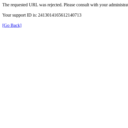
The requested URL was rejected. Please consult with your administrat
Your support ID is: 2413014165612140713
[Go Back]