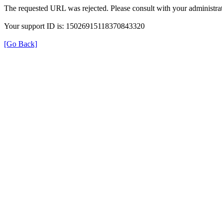
The requested URL was rejected. Please consult with your administrat
Your support ID is: 15026915118370843320
[Go Back]