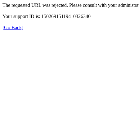
The requested URL was rejected. Please consult with your administrat
Your support ID is: 15026915119410326340
[Go Back]