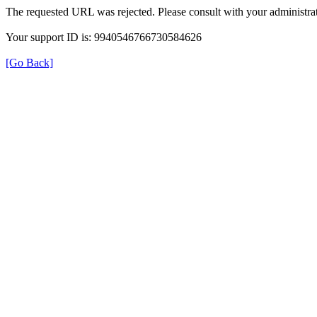
The requested URL was rejected. Please consult with your administrat
Your support ID is: 9940546766730584626
[Go Back]