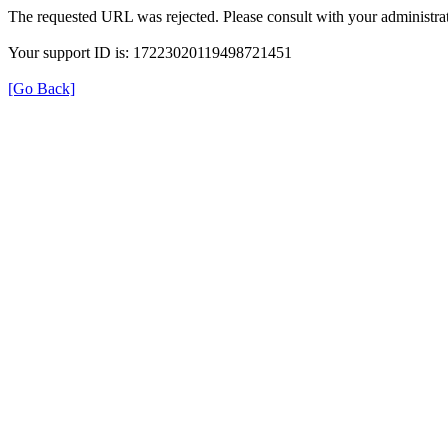
The requested URL was rejected. Please consult with your administrat
Your support ID is: 17223020119498721451
[Go Back]