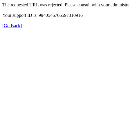
The requested URL was rejected. Please consult with your administrat
Your support ID is: 9940546766597310916
[Go Back]