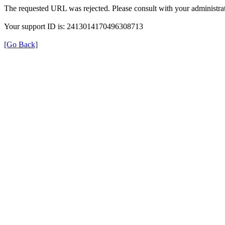
The requested URL was rejected. Please consult with your administrat
Your support ID is: 2413014170496308713
[Go Back]