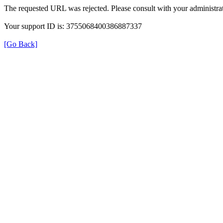
The requested URL was rejected. Please consult with your administrat
Your support ID is: 3755068400386887337
[Go Back]