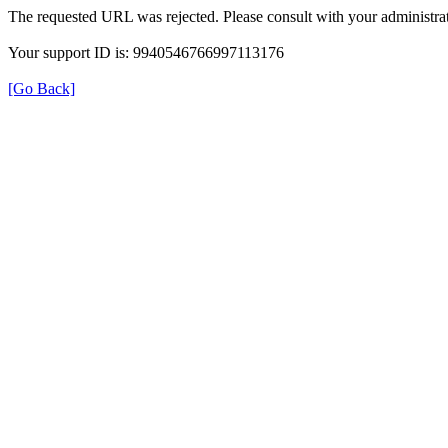
The requested URL was rejected. Please consult with your administrat
Your support ID is: 9940546766997113176
[Go Back]