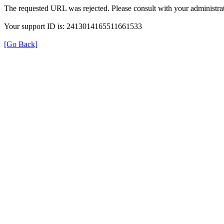
The requested URL was rejected. Please consult with your administrat
Your support ID is: 2413014165511661533
[Go Back]