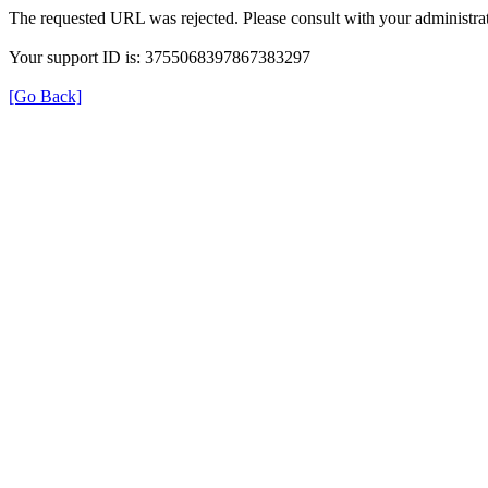
The requested URL was rejected. Please consult with your administrat
Your support ID is: 3755068397867383297
[Go Back]