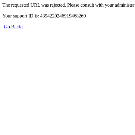
The requested URL was rejected. Please consult with your administrat
Your support ID is: 4394220246919468269
[Go Back]