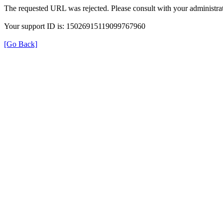
The requested URL was rejected. Please consult with your administrat
Your support ID is: 15026915119099767960
[Go Back]