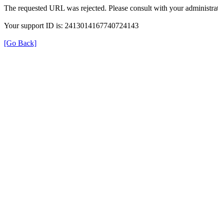
The requested URL was rejected. Please consult with your administrat
Your support ID is: 2413014167740724143
[Go Back]