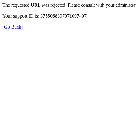
The requested URL was rejected. Please consult with your administrat
Your support ID is: 3755068397971097407
[Go Back]