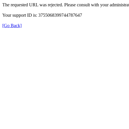
The requested URL was rejected. Please consult with your administrat
Your support ID is: 3755068399744787647
[Go Back]