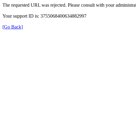
The requested URL was rejected. Please consult with your administrat
Your support ID is: 3755068400634882997
[Go Back]