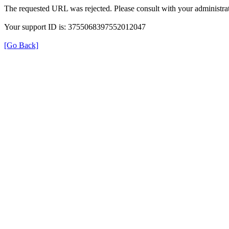
The requested URL was rejected. Please consult with your administrat
Your support ID is: 3755068397552012047
[Go Back]