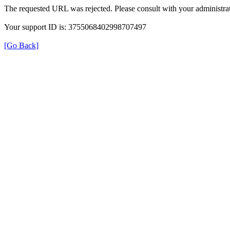
The requested URL was rejected. Please consult with your administrat
Your support ID is: 3755068402998707497
[Go Back]