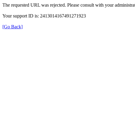
The requested URL was rejected. Please consult with your administrat
Your support ID is: 2413014167491271923
[Go Back]