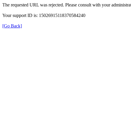
The requested URL was rejected. Please consult with your administrat
Your support ID is: 15026915118370584240
[Go Back]