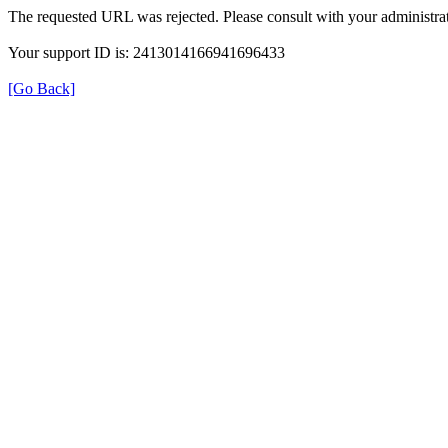
The requested URL was rejected. Please consult with your administrat
Your support ID is: 2413014166941696433
[Go Back]