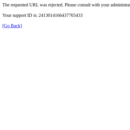
The requested URL was rejected. Please consult with your administrat
Your support ID is: 2413014166437765433
[Go Back]