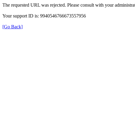
The requested URL was rejected. Please consult with your administrat
Your support ID is: 9940546766673557956
[Go Back]