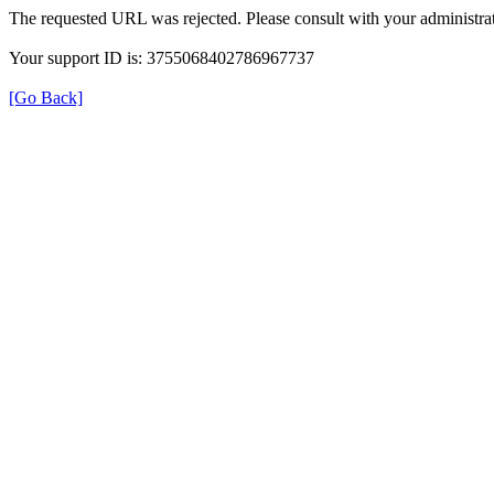
The requested URL was rejected. Please consult with your administrat
Your support ID is: 3755068402786967737
[Go Back]