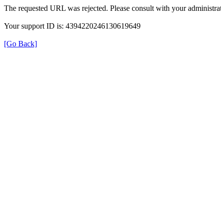
The requested URL was rejected. Please consult with your administrat
Your support ID is: 4394220246130619649
[Go Back]