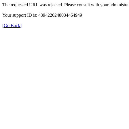
The requested URL was rejected. Please consult with your administrat
Your support ID is: 4394220248034464949
[Go Back]