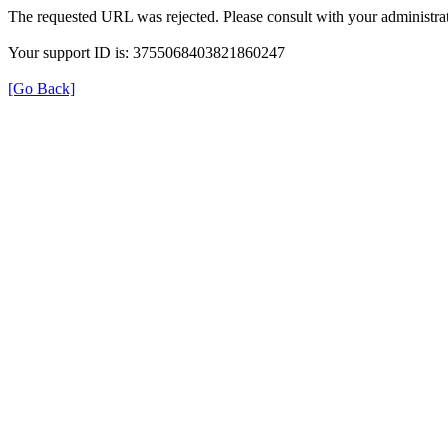
The requested URL was rejected. Please consult with your administrat
Your support ID is: 3755068403821860247
[Go Back]