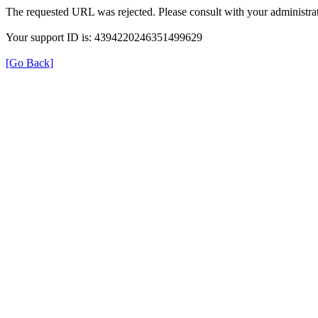
The requested URL was rejected. Please consult with your administrat
Your support ID is: 4394220246351499629
[Go Back]