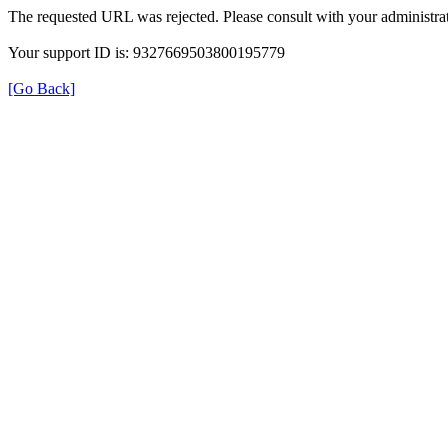
The requested URL was rejected. Please consult with your administrat
Your support ID is: 9327669503800195779
[Go Back]