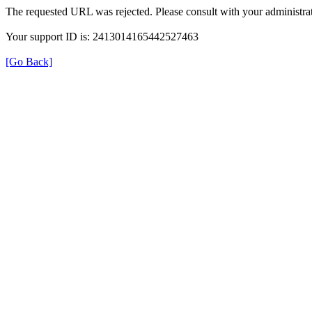
The requested URL was rejected. Please consult with your administrat
Your support ID is: 2413014165442527463
[Go Back]