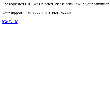
The requested URL was rejected. Please consult with your administrat
Your support ID is: 17223020118681265401
[Go Back]