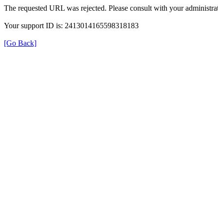
The requested URL was rejected. Please consult with your administrat
Your support ID is: 2413014165598318183
[Go Back]